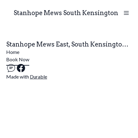
Stanhope Mews South Kensington
Stanhope Mews East, South Kensington, London
Home
Book Now
Made with
Durable